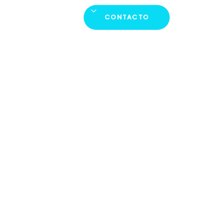
Productos
Plus
Español
CONTACTO