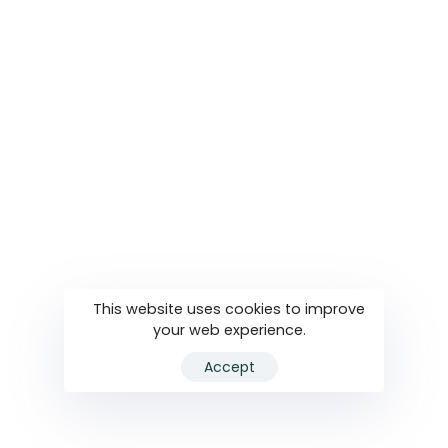
This website uses cookies to improve
your web experience.
Accept