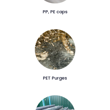
PP, PE caps
PET Purges