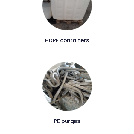
HDPE containers
PE purges