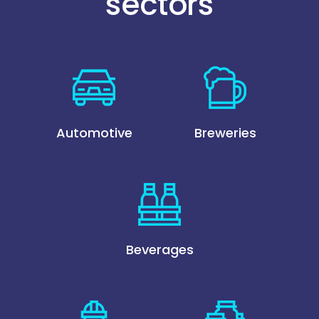
sectors
Automotive
Breweries
Beverages