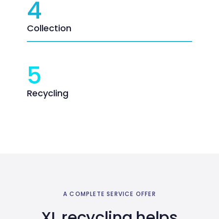
4
Collection
5
Recycling
A COMPLETE SERVICE OFFER
XL recycling helps