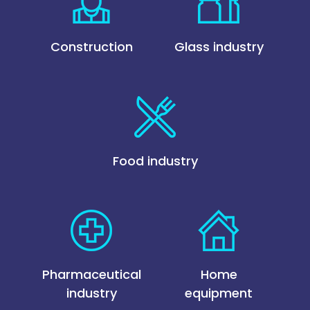
Construction
Glass industry
Food industry
Pharmaceutical
Home
industry
equipment