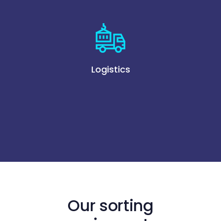
Logistics
Our sorting