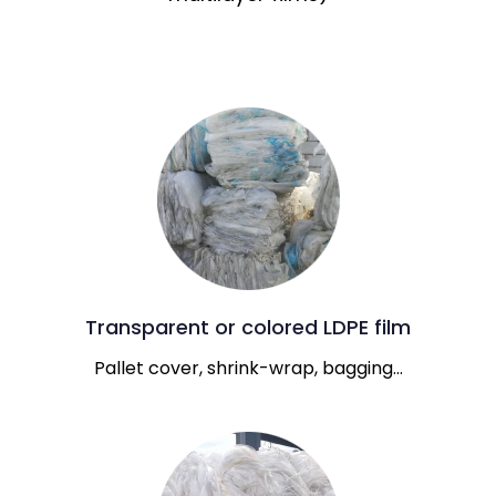
Transparent or colored LDPE film
Pallet cover, shrink-wrap, bagging…