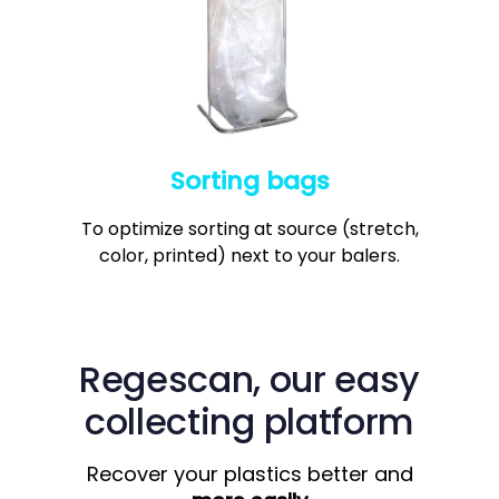
7
6
8
6
8
7
9
7
9
8
8
9
9
Sorting bags
To optimize sorting at source (stretch,
color, printed) next to your balers.
Regescan,
our easy
collecting platform
Recover your plastics better and