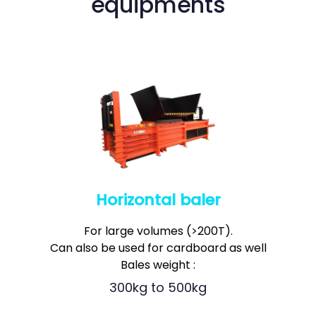
equipments
Horizontal baler
0
For large volumes (>200T).
1
0
2
Can also be used for cardboard as well
1
3
Bales weight :
2
4
3
0
0
kg to
5
0
0
kg
4
1
1
6
1
1
5
2
2
7
2
2