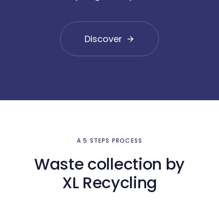
Discover
A 5 STEPS PROCESS
Waste collection by
XL Recycling