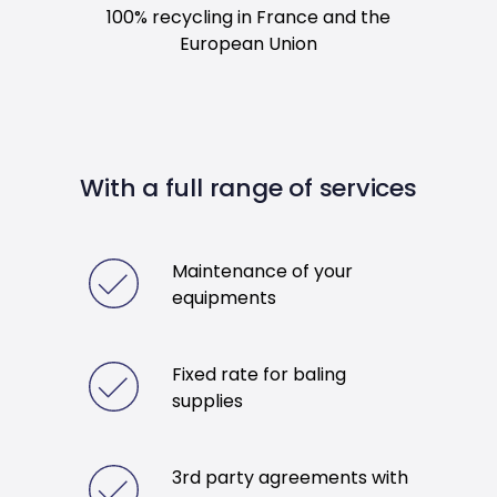
100% recycling in France and the
European Union
With a full range of services
Maintenance of your
equipments
Fixed rate for baling
supplies
3rd party agreements with