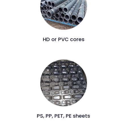
HD or PVC cores
PS, PP, PET, PE sheets