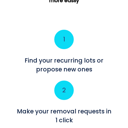
more easily
Find your recurring lots or
propose new ones
Make your removal requests in
1 click