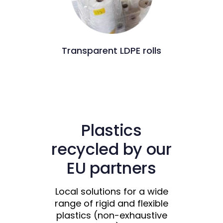
Transparent LDPE rolls
Plastics
recycled by our
EU partners
Local solutions for a wide
range of rigid and flexible
plastics (non-exhaustive