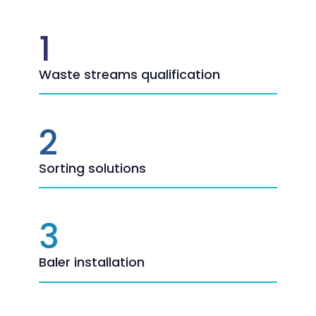
1
Waste streams qualification
2
Sorting solutions
3
Baler installation