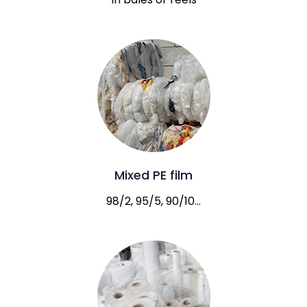
Mixed PE film
98/2, 95/5, 90/10…