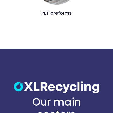
PET preforms
Our main