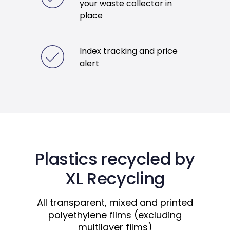
your waste collector in
place
Index tracking and price
alert
Plastics recycled by
XL Recycling
All transparent, mixed and printed
polyethylene films (excluding
multilayer films)