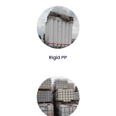
Rigid PP