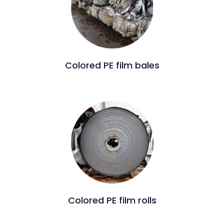
Colored PE film bales
Colored PE film rolls