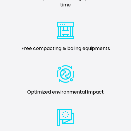
time
Free compacting & baling equipments
Optimized environmental impact