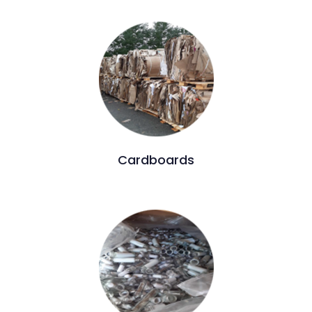
Cardboards