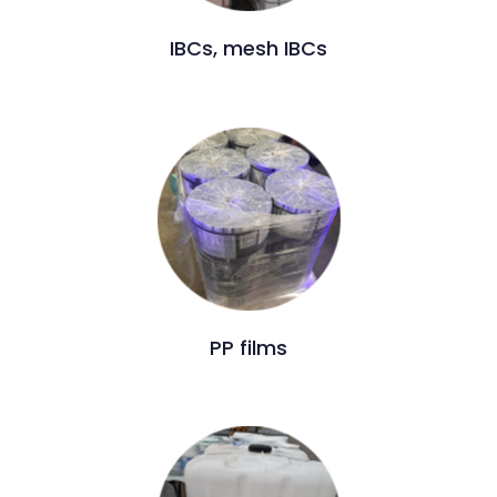
IBCs, mesh IBCs
PP films