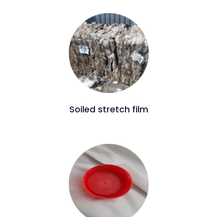
Soiled stretch film