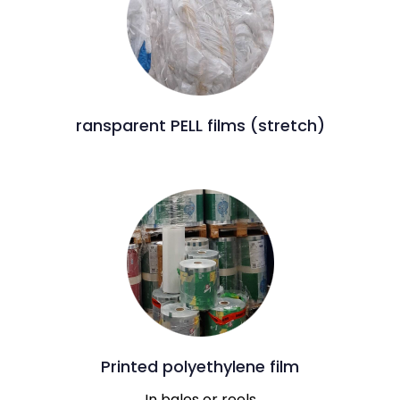
ransparent PELL films (stretch)
Printed polyethylene film
In bales or reels