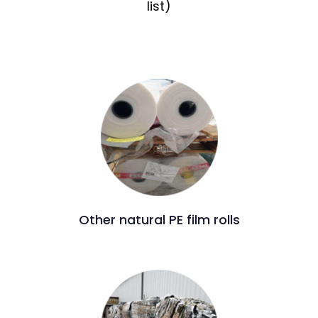
list)
Other natural PE film rolls