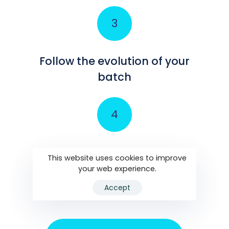
Follow the evolution of your
batch
Access all necessary
This website uses cookies to improve
documents in one place
your web experience.
Accept