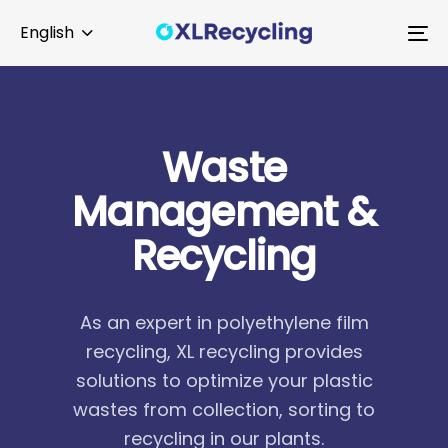
Skip
Skip
English
links
to
To
primary
na
navigation
Skip
to
W
a
s
t
e
content
M
a
n
a
g
e
m
e
n
t
&
R
e
c
y
c
l
i
n
g
As an expert in polyethylene film
recycling, XL recycling provides
solutions to optimize your plastic
wastes from collection, sorting to
recycling in our plants.