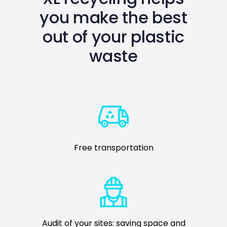
you make the best
out of your plastic
waste
Free transportation
Audit of your sites: saving space and