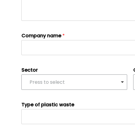
Company name
*
Sector
Press to select
Type of plastic waste