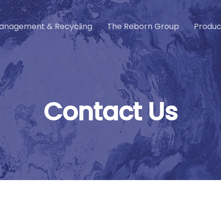
anagement & Recycling
The Reborn Group
Produc
C
o
n
t
a
c
t
U
s