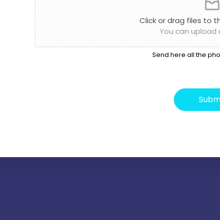
Click or drag files to 
You can upload up
Send here all the pho
Subm