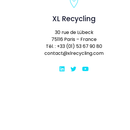
XL Recycling
30 rue de Lübeck
75116 Paris – France
Tél. : +33 (01) 53 67 90 80
contact@xlrecycling.com