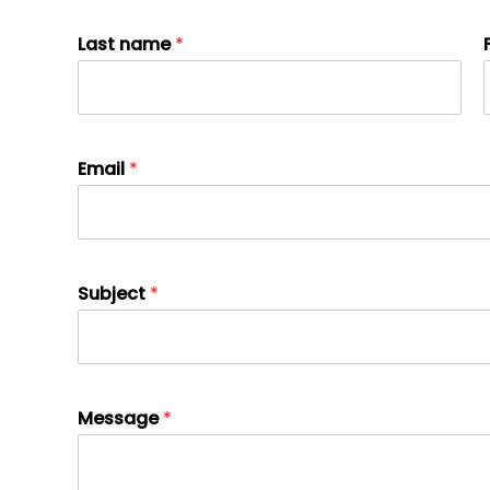
Last name
*
Email
*
Subject
*
Message
*