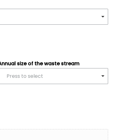
Annual size of the waste stream
Press to select