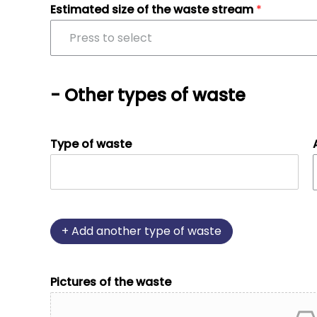
Estimated size of the waste stream
*
Press to select
- Other types of waste
Type of waste
+
Add another type of waste
Pictures of the waste