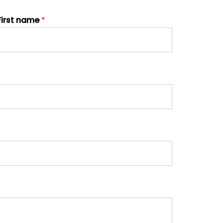
First name
*