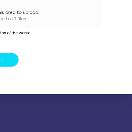
this area to upload.
 to 10 files.
tos of the waste.
it