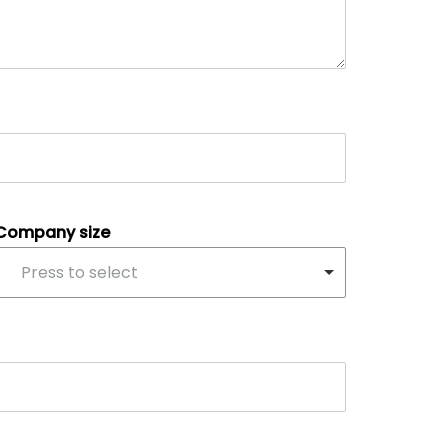
Company size
Press to select
scroll