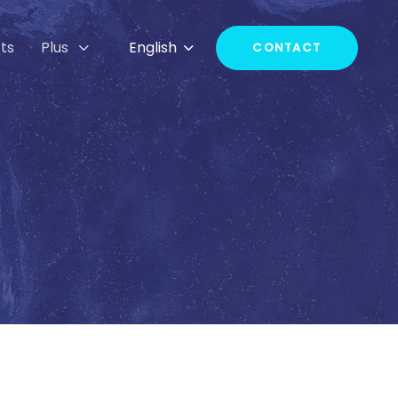
ts
Plus
English
CONTACT